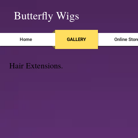
Butterfly Wigs
Home
GALLERY
Online Stor
Hair Extensions.