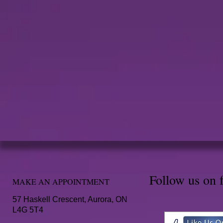
Follow us on 
MAKE AN APPOINTMENT
57 Haskell Crescent, Aurora, ON
L4G 5T4