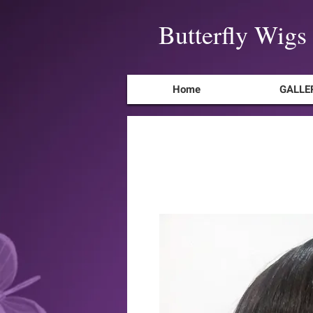
Butterfly Wigs
Home
GALLE