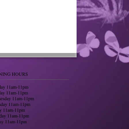
NING HOURS
ay 11am-11pm
day 11am-11pm
nesday 11am-11pm
sday 11am-11pm
ay 11am-11pm
rday 11am-11pm
ay 11am-11pm