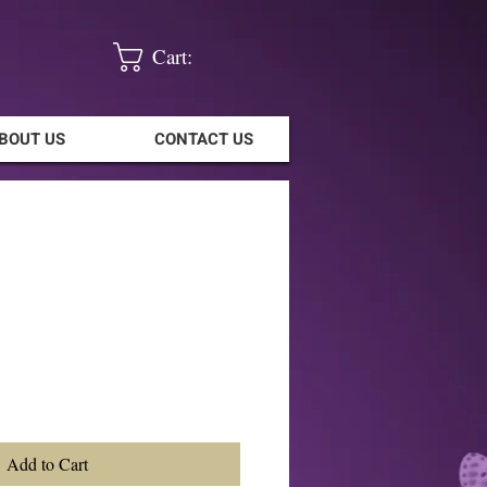
Cart:
BOUT US
CONTACT US
Add to Cart