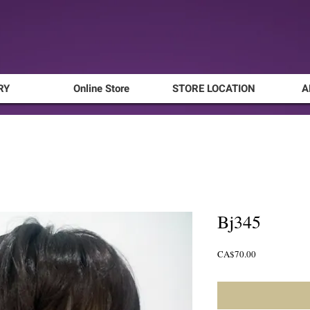
RY
Online Store
STORE LOCATION
A
Bj345
Price
CA$70.00