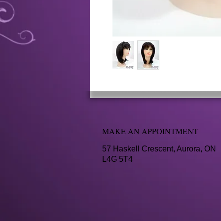
MAKE AN APPOINTMENT
57 Haskell Crescent, Aurora, ON
L4G 5T4