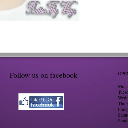
Follow us on facebook
OPE
Mond
Tues
​Wed
Thur
Frid
Satu
Sund