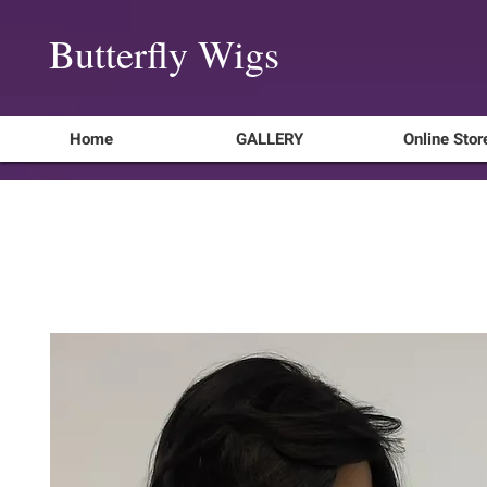
Butterfly Wigs
Home
GALLERY
Online Stor