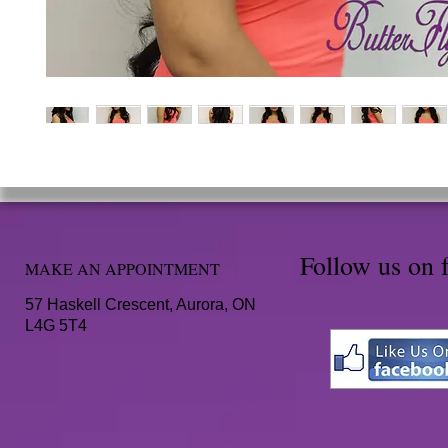
Follow us on 
MAKE AN APPOINTMENT
57 Haskell Crescent, Aurora, ON
L4G 5T4