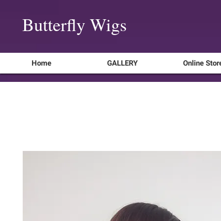
Butterfly Wigs
Home
GALLERY
Online Stor