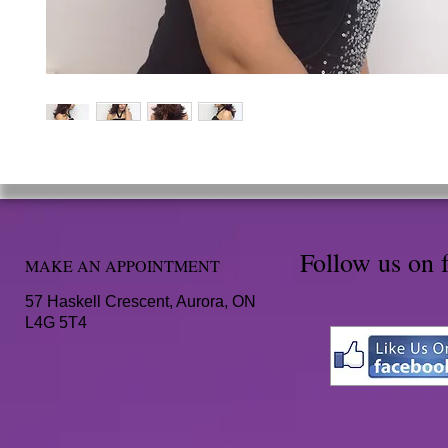
Follow us on 
MAKE AN APPOINTMENT
57 Haskell Crescent, Aurora, ON
L4G 5T4