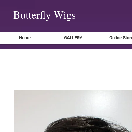
Butterfly Wigs
Home
GALLERY
Online Stor