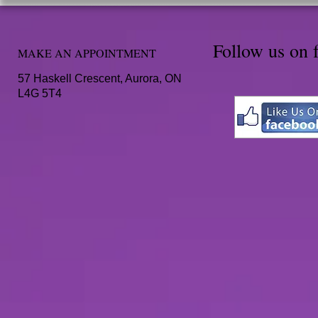
Follow us on 
MAKE AN APPOINTMENT
57 Haskell Crescent, Aurora, ON
L4G 5T4