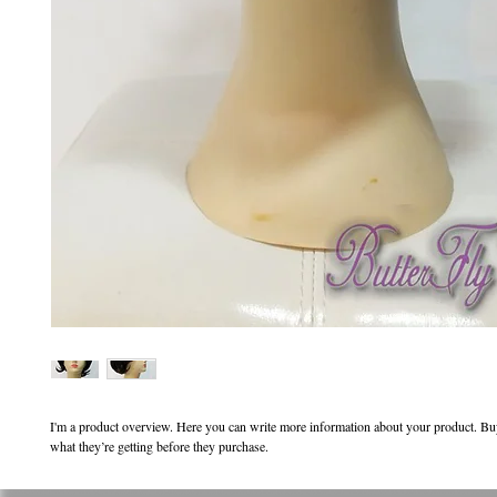
I'm a product overview. Here you can write more information about your product. Buy
what they’re getting before they purchase.